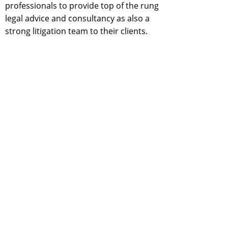
professionals to provide top of the rung
legal advice and consultancy as also a
strong litigation team to their clients.
D & D is a full. service, fully integrated Law
Firm specialising in areas of law relating to
Corporates, Foreign Investment, Taxation,
Intellectual Property Rights, Electricity,
Telecom, Convergence, Competition,
Corporate Insolvency and Bankruptcy,
Anti- Dumping and Banking. In these areas
D&D is providing speedy,responsive,
reliable, credible and success oriented
solutions to its clients with its spread all
over the country and abroad through
affiliate relationship with other. associate
law firms with capability of Interacting and
dealing with its clients Intheir own