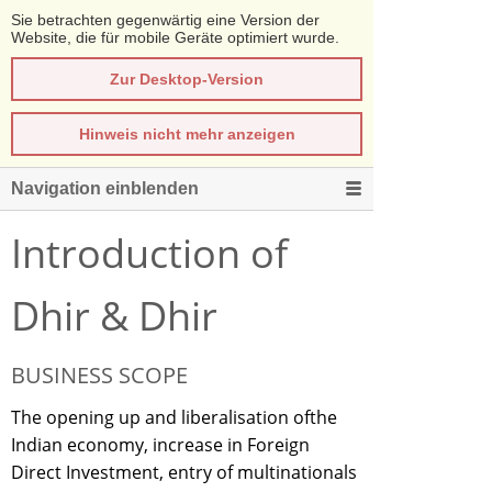
Sie betrachten gegenwärtig eine Version der
Website, die für mobile Geräte optimiert wurde.
Zur Desktop-Version
Hinweis nicht mehr anzeigen
Navigation einblenden
Introduction of
Dhir & Dhir
BUSINESS SCOPE
The opening up and liberalisation ofthe
Indian economy, increase in Foreign
Direct Investment, entry of multinationals