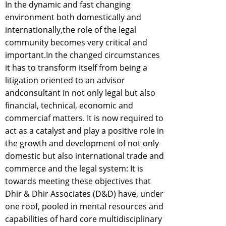
In the dynamic and fast changing
environment both domestically and
internationally,the role of the legal
community becomes very critical and
important.In the changed circumstances
it has to transform itself from being a
litigation oriented to an advisor
andconsultant in not only legal but also
financial, technical, economic and
commerciaf matters. It is now required to
act as a catalyst and play a positive role in
the growth and development of not only
domestic but also international trade and
commerce and the legal system: It is
towards meeting these objectives that
Dhir & Dhir Associates (D&D) have, under
one roof, pooled in mental resources and
capabilities of hard core multidisciplinary