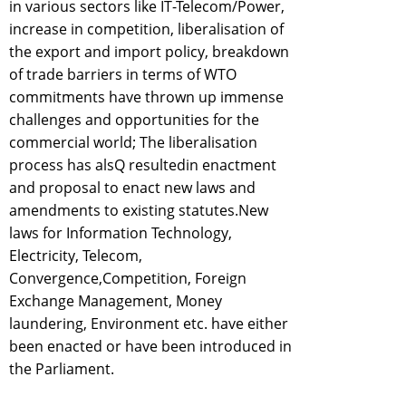
in various sectors like IT-Telecom/Power,
increase in competition, liberalisation of
the export and import policy, breakdown
of trade barriers in terms of WTO
commitments have thrown up immense
challenges and opportunities for the
commercial world; The liberalisation
process has alsQ resultedin enactment
and proposal to enact new laws and
amendments to existing statutes.New
laws for Information Technology,
Electricity, Telecom,
Convergence,Competition, Foreign
Exchange Management, Money
laundering, Environment etc. have either
been enacted or have been introduced in
the Parliament.