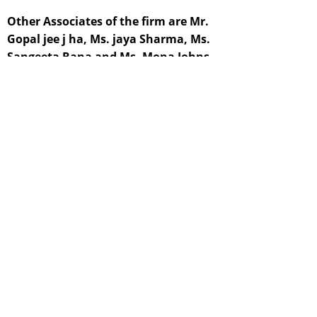
Other Associates of the firm are Mr.
Gopal jee j ha, Ms. jaya Sharma, Ms.
Sangeeta Rana and Ms. Mona Johns,
who are young Law Graduates and
Members of the Bar Council. They are a
great resource support in resolving
legal requirements of our clients. All of
them are high I y skilled having a wide
spectrum of expertise and are essential
to our legal experts.
For financial matters, the Firm is richly
drawing support from young
Associates, Mr. Sharad & Dhiraj the
former is an M.B.A. and the latter is in
the making. Their contribution is in no
way insignificant.
Members of our para legal staff render