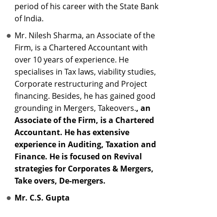
period of his career with the State Bank
of India.
Mr. Nilesh Sharma, an Associate of the
Firm, is a Chartered Accountant with
over 10 years of experience. He
specialises in Tax laws, viability studies,
Corporate restructuring and Project
financing. Besides, he has gained good
grounding in Mergers, Takeovers.
, an
Associate of the Firm, is a Chartered
Accountant. He has extensive
experience in Auditing, Taxation and
Finance. He is focused on Revival
strategies for Corporates & Mergers,
Take overs, De-mergers.
Mr. C.S. Gupta