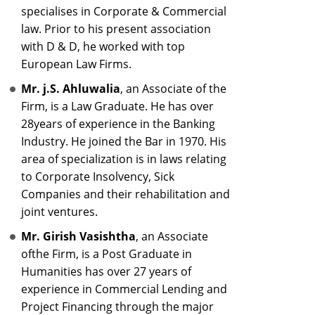
specialises in Corporate & Commercial
law. Prior to his present association
with D & D, he worked with top
European Law Firms.
Mr. j.S. Ahluwalia
, an Associate of the
Firm, is a Law Graduate. He has over
28years of experience in the Banking
Industry. He joined the Bar in 1970. His
area of specialization is in laws relating
to Corporate Insolvency, Sick
Companies and their rehabilitation and
joint ventures.
Mr. Girish Vasishtha
, an Associate
ofthe Firm, is a Post Graduate in
Humanities has over 27 years of
experience in Commercial Lending and
Project Financing through the major