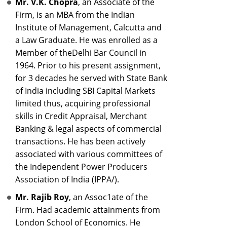
Mr. V.K. Chopra
, an Associate of the
Firm, is an MBA from the Indian
Institute of Management, Calcutta and
a Law Graduate. He was enrolled as a
Member of theDelhi Bar Council in
1964. Prior to his present assignment,
for 3 decades he served with State Bank
of India including SBI Capital Markets
limited thus, acquiring professional
skills in Credit Appraisal, Merchant
Banking & legal aspects of commercial
transactions. He has been actively
associated with various committees of
the Independent Power Producers
Association of India (IPPA/).
Mr. Rajib Roy
, an Assoc1ate of the
Firm. Had academic attainments from
London School of Economics. He