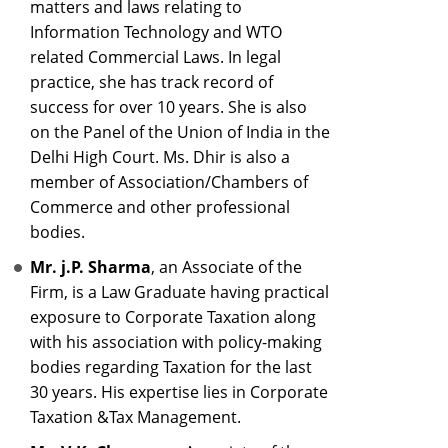
matters and laws relating to
Information Technology and WTO
related Commercial Laws. In legal
practice, she has track record of
success for over 10 years. She is also
on the Panel of the Union of India in the
Delhi High Court. Ms. Dhir is also a
member of Association/Chambers of
Commerce and other professional
bodies.
Mr. j.P. Sharma
, an Associate of the
Firm, is a Law Graduate having practical
exposure to Corporate Taxation along
with his association with policy-making
bodies regarding Taxation for the last
30 years. His expertise lies in Corporate
Taxation &Tax Management.