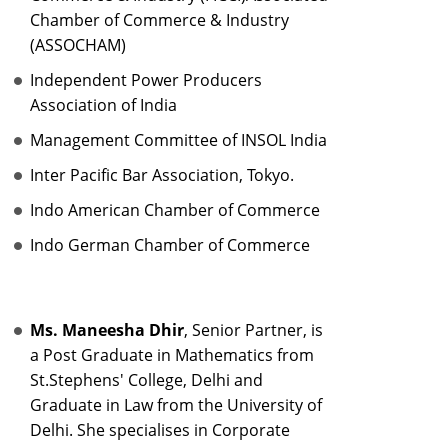
Chamber of Commerce & Industry
(ASSOCHAM)
Independent Power Producers
Association of India
Management Committee of INSOL India
Inter Pacific Bar Association, Tokyo.
Indo American Chamber of Commerce
Indo German Chamber of Commerce
Ms. Maneesha Dhir
, Senior Partner, is
a Post Graduate in Mathematics from
St.Stephens' College, Delhi and
Graduate in Law from the University of
Delhi. She specialises in Corporate