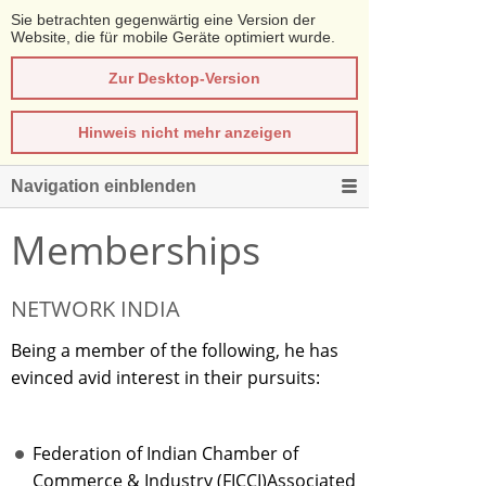
Sie betrachten gegenwärtig eine Version der
Website, die für mobile Geräte optimiert wurde.
Zur Desktop-Version
Hinweis nicht mehr anzeigen
Navigation einblenden
Memberships
NETWORK INDIA
Being a member of the following, he has
evinced avid interest in their pursuits:
Federation of Indian Chamber of
Commerce & Industry (FICCI)Associated