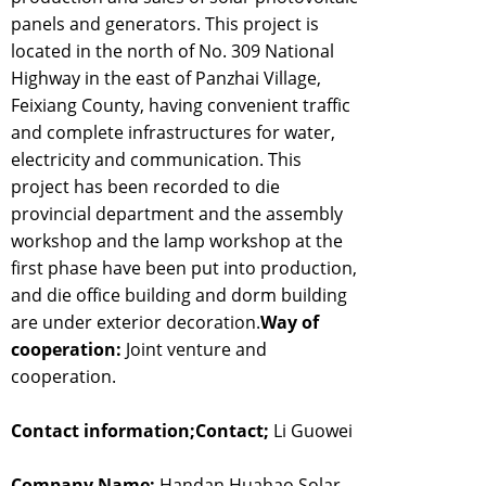
panels and generators. This project is
located in the north of No. 309 National
Highway in the east of Panzhai Village,
Feixiang County, having convenient traffic
and complete infrastructures for water,
electricity and communication. This
project has been recorded to die
provincial department and the assembly
workshop and the lamp workshop at the
first phase have been put into production,
and die office building and dorm building
are under exterior decoration.
Way of
cooperation:
Joint venture and
cooperation.
Contact information;Contact;
Li Guowei
Company Name;
Handan Huahao Solar