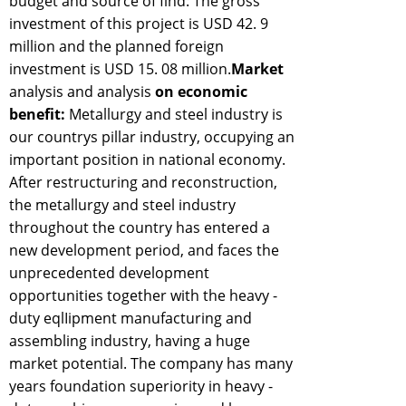
budget and source of find: The gross
investment of this project is USD 42. 9
million and the planned foreign
investment is USD 15. 08 million.
Market
analysis and analysis
on economic
benefit:
Metallurgy and steel industry is
our countrys pillar industry, occupying an
important position in national economy.
After restructuring and reconstruction,
the metallurgy and steel industry
throughout the country has entered a
new development period, and faces the
unprecedented development
opportunities together with the heavy -
duty eqlIipment manufacturing and
assembling industry, having a huge
market potential. The company has many
years foundation superiority in heavy -