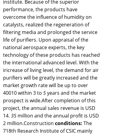
institute. Because of the superior
performance, the products have
overcome the influence of humidity on
catalysts, realized the regeneration of
filtering media and prolonged the service
life of purifiers. Upon appraisal of the
national aerospace experts, the key
technology of these products has reached
the international advanced level. With the
iricrease of living level, the demand for air
purifiers will be greatly increased and the
market growth rate will be up to over
40010 within 3 to
5
years and the market
prospect is wide.After completion of this
project, the annual sales revenue is USD
14.
35
million and the annual profit is USD
2 million.Construction
conditions:
The
718th Research Institute of CSIC mainly