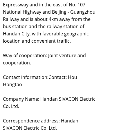
Expressway and in the east of No. 107
National Highway and Beijing - Guangzhou
Railway and is about 4km away from the
bus station and the railway station of
Handan City, with favorable geographic
location and convenient traffic.
Way of cooperation: Joint venture and
cooperation.
Contact information:Contact: Hou
Hongtao
Company Name: Handan SIVACON Electric
Co. Ltd.
Correspondence address; Handan
SIVACON Electric Co. Ltd.