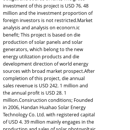
investment of this project is USD 76. 48
million and the investment proportion of
foreign investors is not restricted.Market
analysis and analysis on econorn.ic
benefit; This project is based on die
production of solar panels and solar
generators, which belong to the new
energy utilization products and die
development direction of world energy
sources with broad market prospect.After
completion of this project, die annual
sales revenue is USD 242. 1 million and
the annual profit is USD 28. 1
million.Consiruction conditions; Founded
in 2006, Handan Huahao Solar Energy
Technology Co. Ltd. with registered capital
of USD 4. 39 million mainly engages in the
production and sales of solar photovoltaic