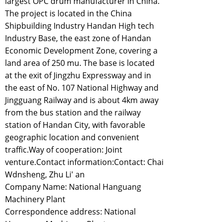
largest OPC drum manufacturer in China.
The project is located in the China
Shipbuilding Industry Handan High tech
Industry Base, the east zone of Handan
Economic Development Zone, covering a
land area of 250 mu. The base is located
at the exit of Jingzhu Expressway and in
the east of No. 107 National Highway and
Jingguang Railway and is about 4km away
from the bus station and the railway
station of Handan City, with favorable
geographic location and convenient
traffic.Way of cooperation: Joint
venture.Contact information:Contact: Chai
Wdnsheng, Zhu Li' an
Company Name: National Hanguang
Machinery Plant
Correspondence address: National