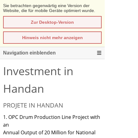
Sie betrachten gegenwärtig eine Version der
Website, die für mobile Geräte optimiert wurde.
Zur Desktop-Version
Hinweis nicht mehr anzeigen
Navigation einblenden
Investment in
Handan
PROJETE IN HANDAN
1. OPC Drum Production Line Project with
an
Annual Output of 20 Million for National