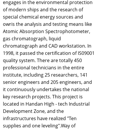
engages in the environmental protection
of modern ships and the research of
special chemical energy sources and
owris the analysis and testing means like
Atomic Absorption Spectrophotometer,
gas chromatograph, liquid
chromatograph and CAD workstation. In
1998, it passed the certification of IS09001
quality system. There are totally 450
professional technicians in the entire
institute, including 25 researchers, 141
senior engineers and 205 engineers, and
it continuously undertakes the national
key research projects. This project is
located in Handan High - tech Industrial
Development Zone, and the
infrastructures have realized "Ten
supplies and one leveling".Way of