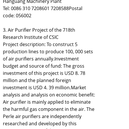
Hanguang Machinery Plant
Tel: 0086 310 7208601 7208588Postal
code: 056002
3. Air Purifier Project of the 718th
Research Institute of CSIC
Project description: To construct 5
production lines to produce 100, 000 sets
of air purifiers annually.Investment
budget and source of fund: The gross
investment of this project is USD 8. 78
million and the planned foreign
investment is USD 4. 39 million.Market
analysis and analysis on economic benefit:
Air purifier is mainly applied to eliminate
the harmful gas component in the air. The
Perle air purifiers are independently
researched and developed by this