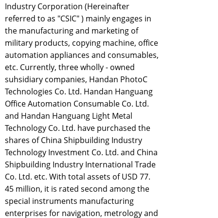
Industry Corporation (Hereinafter
referred to as "CSIC" ) mainly engages in
the manufacturing and marketing of
military products, copying machine, office
automation appliances and consumables,
etc. Currently, three wholly - owned
suhsidiary companies, Handan PhotoC
Technologies Co. Ltd. Handan Hanguang
Office Automation Consumable Co. Ltd.
and Handan Hanguang Light Metal
Technology Co. Ltd. have purchased the
shares of China Shipbuilding Industry
Technology Investment Co. Ltd. and China
Shipbuilding Industry International Trade
Co. Ltd. etc. With total assets of USD 77.
45 million, it is rated second among the
special instruments manufacturing
enterprises for navigation, metrology and