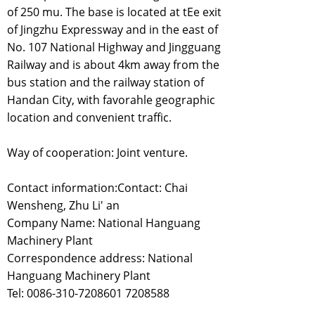
of 250 mu. The base is located at tEe exit
of Jingzhu Expressway and in the east of
No. 107 National Highway and Jingguang
Railway and is about 4km away from the
bus station and the railway station of
Handan City, with favorahle geographic
location and convenient traffic.
Way of cooperation: Joint venture.
Contact information:Contact: Chai
Wensheng, Zhu Li' an
Company Name: National Hanguang
Machinery Plant
Correspondence address: National
Hanguang Machinery Plant
Tel: 0086-310-7208601 7208588