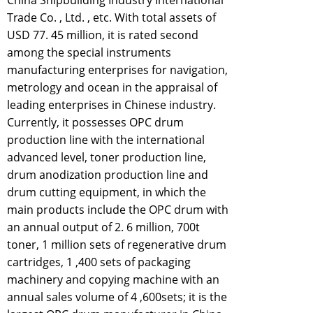
China Shipbuilding Industry International
Trade Co. , Ltd. , etc. With total assets of
USD 77. 45 million, it is rated second
among the special instruments
manufacturing enterprises for navigation,
metrology and ocean in the appraisal of
leading enterprises in Chinese industry.
Currently, it possesses OPC drum
production line with the international
advanced level, toner production line,
drum anodization production line and
drum cutting equipment, in which the
main products include the OPC drum with
an annual output of 2. 6 million, 700t
toner, 1 million sets of regenerative drum
cartridges, 1 ,400 sets of packaging
machinery and copying machine with an
annual sales volume of 4 ,600sets; it is the