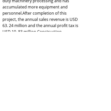
duty machinery processing and has
accumulated more equipment and
personnel.After completion of this
project, the annual sales revenue is USD
63. 24 million and the annual profit tax is
USD 10. 83 million.Construction
conditions:
With registered capital of
USD 5. 56 million and total assets of USD
43. 92 million, Handan Tianze Heavy - duty
Machinery Co. Ltd. mainly engages in
universal machinery fittings and iron and
steel castirigs, etc. This project is located
in the north of No. 24 Plot in the planned
road network, Southwest Industrial Zone,
Matou Eco - industrial Town, occupying a
land area of 130 mu and having
convenient traffic and complete
infrastructures. The main raw material of