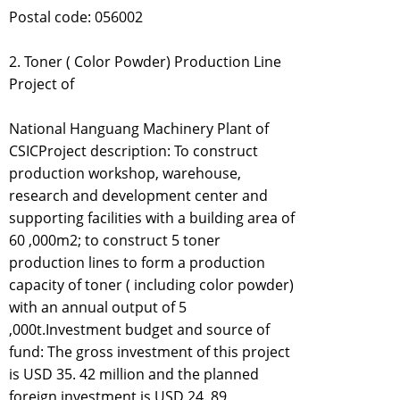
Postal code: 056002
2. Toner ( Color Powder) Production Line
Project of
National Hanguang Machinery Plant of
CSICProject description: To construct
production workshop, warehouse,
research and development center and
supporting facilities with a building area of
60 ,000m2; to construct 5 toner
production lines to form a production
capacity of toner ( including color powder)
with an annual output of 5
,000t.Investment budget and source of
fund: The gross investment of this project
is USD 35. 42 million and the planned
foreign investment is USD 24. 89