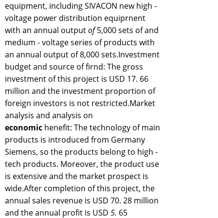
equipment, including SIVACON new high -
voltage power distribution equiprnent
with an annual output
of
5,000 sets of and
medium - voltage series of products with
an annual output of 8,000 sets.Investment
budget and source of firnd: The gross
investment of this project is USD 17. 66
million and the investment proportion of
foreign investors is not restricted.Market
analysis and analysis on
economic
henefit: The technology of main
products is introduced from Germany
Siemens, so the products belong to high -
tech products. Moreover, the product use
is extensive and the market prospect is
wide.After completion of this project, the
annual sales revenue is USD 70. 28 million
and the annual profit is USD
5.
65