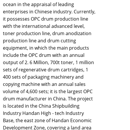
ocean in the appraisal of leading
enterprises in Chinese industry. Currently,
it possesses OPC drum production line
with the international advanced level,
toner production line, drum anodization
production line and drum cutting
equipment, in which the main products
include the OPC drum with an annual
output of 2. 6 Million, 700t toner, 1 million
sets of regenerative drum cartridges, 1
400 sets of packaging machinery and
copying machine with an annual sales
volume of 4,600 sets; it is the largest OPC
drum manufacturer in China. The project
is located in the China Shipbuilding
Industry Handan High - tech Industry
Base, the east zone of Handan Economic
Development Zone, covering a land area