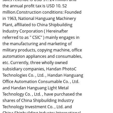
the annual profit tax is USD 10. 52
million.Construction conditions: Founded
in 1963, National Hanguang Machinery
Plant, affiliated to China Shipbuilding
Industry Corporation ( Hereinafter
referred to as " CSIC" ) mainly engages in
the manufacturing and marketing of
military products, copying machine, office
automation appliances and consumables,
etc. Currently, three wholly owned
subsidiary companies, Handan PhotoC
Technologies Co. , Ltd. , Handan Hanguang
Office Automation Consumable Co. , Ltd.
and Handan Hanguang Light Metal
Technology Co. , Ltd. , have purchased the
shares of China Shipbuilding Industry
Technology Investment Co. , Ltd. and