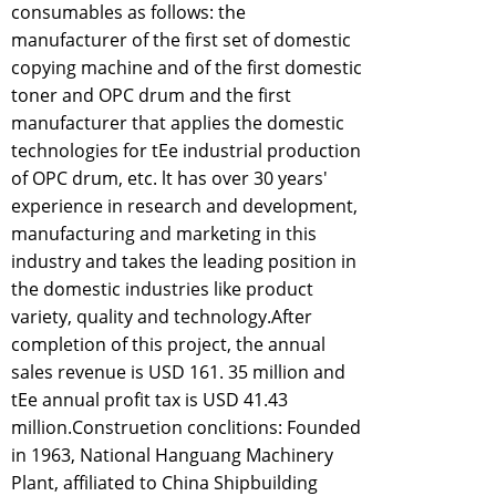
consumables as follows: the
manufacturer of the first set of domestic
copying machine and of the first domestic
toner and OPC drum and the first
manufacturer that applies the domestic
technologies for tEe industrial production
of OPC drum, etc. lt has over 30 years'
experience in research and development,
manufacturing and marketing in this
industry and takes the leading position in
the domestic industries like product
variety, quality and technology.After
completion of this project, the annual
sales revenue is USD 161. 35 million and
tEe annual profit tax is USD 41.43
million.Construetion conclitions: Founded
in 1963, National Hanguang Machinery
Plant, affiliated to China Shipbuilding