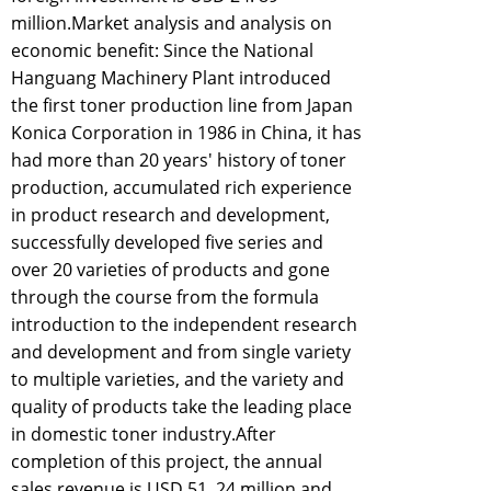
million.Market analysis and analysis on
economic benefit: Since the National
Hanguang Machinery Plant introduced
the first toner production line from Japan
Konica Corporation in 1986 in China, it has
had more than 20 years' history of toner
production, accumulated rich experience
in product research and development,
successfully developed five series and
over 20 varieties of products and gone
through the course from the formula
introduction to the independent research
and development and from single variety
to multiple varieties, and the variety and
quality of products take the leading place
in domestic toner industry.After
completion of this project, the annual
sales revenue is USD 51. 24 million and