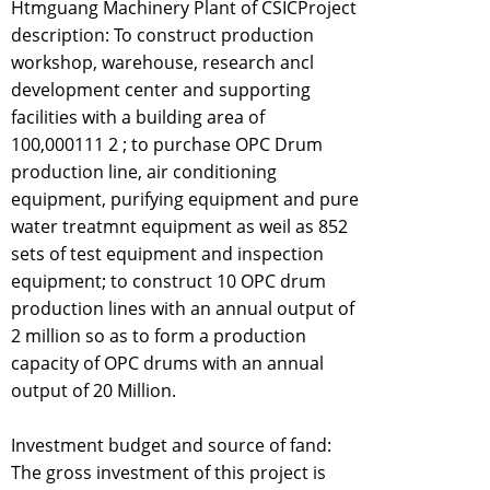
Htmguang Machinery Plant of CSICProject
description: To construct production
workshop, warehouse, research ancl
development center and supporting
facilities with a building area of
100,000111 2 ; to purchase OPC Drum
production line, air conditioning
equipment, purifying equipment and pure
water treatmnt equipment as weil as 852
sets of test equipment and inspection
equipment; to construct 10 OPC drum
production lines with an annual output of
2 million so as to form a production
capacity of OPC drums with an annual
output of 20 Million.
Investment budget and source of fand:
The gross investment of this project is