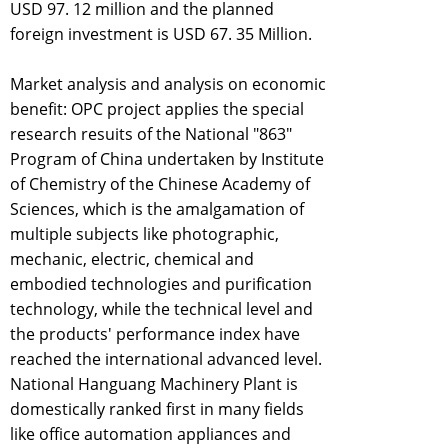
USD 97. 12 million and the planned
foreign investment is USD 67. 35 Million.
Market analysis and analysis on economic
benefit: OPC project applies the special
research resuits of the National "863"
Program of China undertaken by Institute
of Chemistry of the Chinese Academy of
Sciences, which is the amalgamation of
multiple subjects like photographic,
mechanic, electric, chemical and
embodied technologies and purification
technology, while the technical level and
the products' performance index have
reached the international advanced level.
National Hanguang Machinery Plant is
domestically ranked first in many fields
like office automation appliances and