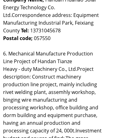
Energy Technology Co.
Ltd.Correspondence address: Equipment
Manufacturing Industrial Park, Feixiang
County
Tel:
13731045678
Postal code;
057550
6. Mechanical Manufacture Production
Line Project of Handan Tianze
Heavy - duty Machinery Co., Ltd.Project
description: Construct machinery
production line project, mainly including
rivet welding plant, assemhly workshop,
binging wire manufacturing and
processing workshop, office building and
dorm building and equipment purchase,
having an annual production and
processing capacity of 24, 000t.Investment