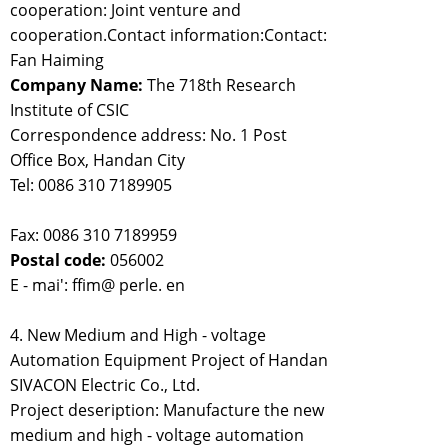
cooperation: Joint venture and
cooperation.Contact information:Contact:
Fan Haiming
Company Name:
The 718th Research
Institute of CSIC
Correspondence address: No. 1 Post
Office Box, Handan City
Tel: 0086 310 7189905
Fax: 0086 310 7189959
Postal code:
056002
E - mai': ffim@ perle. en
4. New Medium and High - voltage
Automation Equipment Project of Handan
SIVACON Electric Co., Ltd.
Project deseription: Manufacture the new
medium and high - voltage automation