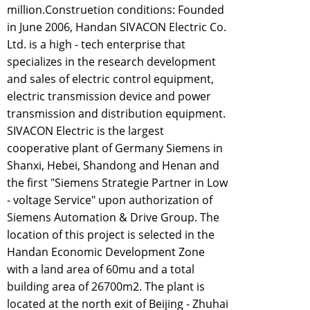
million.Construetion conditions: Founded
in June 2006, Handan SIVACON Electric Co.
Ltd. is a high - tech enterprise that
specializes in the research development
and sales of electric control equipment,
electric transmission device and power
transmission and distribution equipment.
SIVACON Electric is the largest
cooperative plant of Germany Siemens in
Shanxi, Hebei, Shandong and Henan and
the first "Siemens Strategie Partner in Low
- voltage Service" upon authorization of
Siemens Automation & Drive Group. The
location of this project is selected in the
Handan Economic Development Zone
with a land area of 60mu and a total
building area of 26700m2. The plant is
located at the north exit of Beijing - Zhuhai