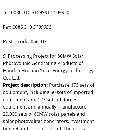
Tel: 0086 310 5109991 5109920
Fax: 0086 310
5109992
Postal code: 056107
5.
Processing Project for 80MW Solar
Photovoltaic Generating Products of
Handan Huahao Solar Energy Technology
Co., Ltd.
Project description:
Purchase 173 sets of
equipment, including 50 sets of imported
equipment and 123 sets of domestic
equipment and annually rnanufacture
20,000 sets of 80MW solar panels and
solar photovoltaic generators.Investment
budget and source of fund; The gross